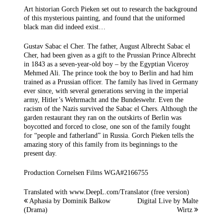
Art historian Gorch Pieken set out to research the background
of this mysterious painting, and found that the uniformed
black man did indeed exist…
Gustav Sabac el Cher. The father, August Albrecht Sabac el
Cher, had been given as a gift to the Prussian Prince Albrecht
in 1843 as a seven-year-old boy – by the Egyptian Viceroy
Mehmed Ali. The prince took the boy to Berlin and had him
trained as a Prussian officer. The family has lived in Germany
ever since, with several generations serving in the imperial
army, Hitler’s Wehrmacht and the Bundeswehr. Even the
racism of the Nazis survived the Sabac el Chers. Although the
garden restaurant they ran on the outskirts of Berlin was
boycotted and forced to close, one son of the family fought
for “people and fatherland” in Russia. Gorch Pieken tells the
amazing story of this family from its beginnings to the
present day.
Production Cornelsen Films WGA#2166755
Translated with www.DeepL.com/Translator (free version)
Aphasia by Dominik Balkow
Digital Live by Malte
(Drama)
Wirtz