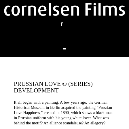
Skip
to
content
☰
PRUSSIAN LOVE © (SERIES)
DEVELOPMENT
It all began with a painting. A few years ago, the German
Historical Museum in Berlin acquired the painting “Prussian
Love Happiness,” created in 1890, which shows a black man
in Prussian uniform with his young white lover. What was
behind the motif? An alliance scandaleuse? An allegory?